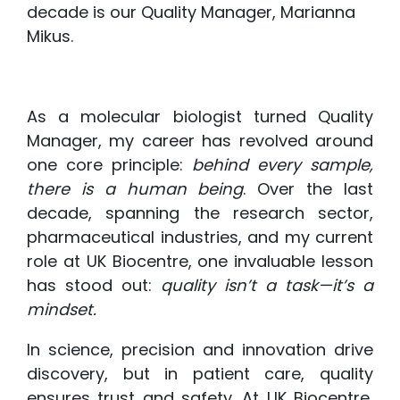
decade is our Quality Manager, Marianna
Mikus.
As a molecular biologist turned Quality
Manager, my career has revolved around
one core principle:
behind every sample,
there is a human being
. Over the last
decade, spanning the research sector,
pharmaceutical industries, and my current
role at UK Biocentre, one invaluable lesson
has stood out:
quality isn’t a task—it’s a
mindset.
In science, precision and innovation drive
discovery, but in patient care, quality
ensures trust and safety. At UK Biocentre,