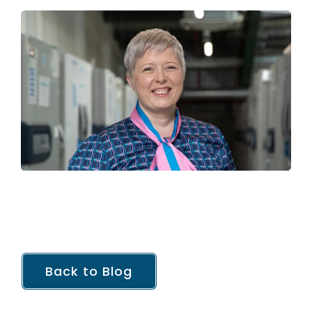
Back to Blog