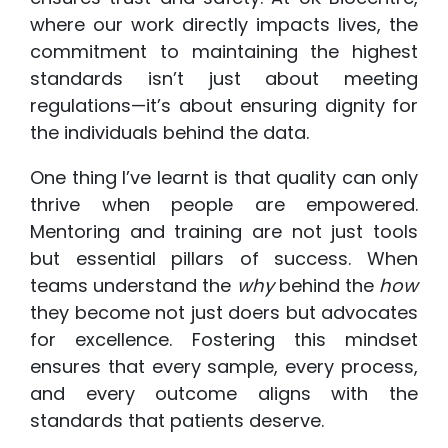
where our work directly impacts lives, the
commitment to maintaining the highest
standards isn’t just about meeting
regulations—it’s about ensuring dignity for
the individuals behind the data.
One thing I’ve learnt is that quality can only
thrive when people are empowered.
Mentoring and training are not just tools
but essential pillars of success. When
teams understand the
why
behind the
how
they become not just doers but advocates
for excellence. Fostering this mindset
ensures that every sample, every process,
and every outcome aligns with the
standards that patients deserve.