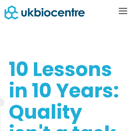
Skip
to
To
Me
the
main
content.
10 Lessons
in 10 Years:
Quality