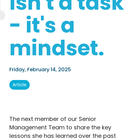
isn't a task
- it's a
mindset
.
Friday, February 14, 2025
Article
The next member of our Senior
Management Team to share the key
lessons she has learned over the past