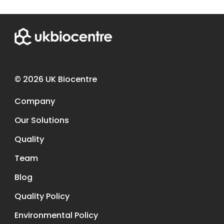
© 2026 UK Biocentre
Company
Our Solutions
Quality
Team
Blog
Quality Policy
Environmental Policy