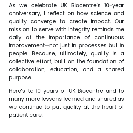
As we celebrate UK Biocentre’s 10-year
anniversary, I reflect on how science and
quality converge to create impact. Our
mission to serve with integrity reminds me
daily of the importance of continuous
improvement—not just in processes but in
people. Because, ultimately, quality is a
collective effort, built on the foundation of
collaboration, education, and a shared
purpose.
Here’s to 10 years of UK Biocentre and to
many more lessons learned and shared as
we continue to put quality at the heart of
patient care.