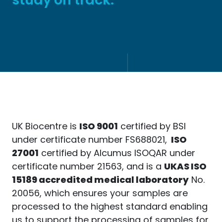
UK Biocentre is
ISO 9001
certified by BSI
under certificate number FS688021,
ISO
27001
certified by Alcumus ISOQAR under
certificate number 21563, and is a
UKAS ISO
15189 accredited medical laboratory
No.
20056, which ensures your samples are
processed to the highest standard enabling
us to support the processing of samples for