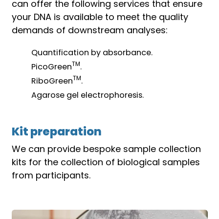
can offer the following services that ensure
your DNA is available to meet the quality
demands of downstream analyses:
Quantification by absorbance.
TM
PicoGreen
.
TM
RiboGreen
.
Agarose gel electrophoresis.
Kit preparation
We can provide bespoke sample collection
kits for the collection of biological samples
from participants.