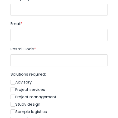
Email
*
Postal Code
*
Solutions required:
Advisory
Project services
Project management
Study design
Sample logistics