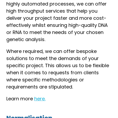
highly automated processes, we can offer
high throughput services that help you
deliver your project faster and more cost-
effectively whilst ensuring high-quality DNA
or RNA to meet the needs of your chosen
genetic analysis.
Where required, we can offer bespoke
solutions to meet the demands of your
specific project. This allows us to be flexible
when it comes to requests from clients
where specific methodologies or
requirements are stipulated.
Learn more
here.
Normalisation