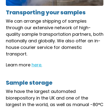
Transporting your samples
We can arrange shipping of samples
through our extensive network of high-
quality sample transportation partners, both
nationally and globally. We also offer an in-
house courier service for domestic
transport.
Learn more
here.
Sample storage
We have the largest automated
biorepository in the UK and one of the
largest in the world, as well as manual -80°C