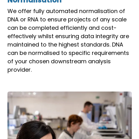
We offer fully automated normalisation of
DNA or RNA to ensure projects of any scale
can be completed efficiently and cost-
effectively whilst ensuring data integrity are
maintained to the highest standards. DNA
can be normalised to specific requirements
of your chosen downstream analysis
provider.