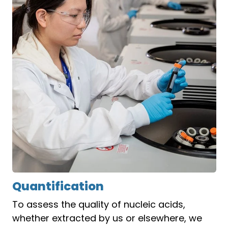
Quantification
To assess the quality of nucleic acids,
whether extracted by us or elsewhere, we