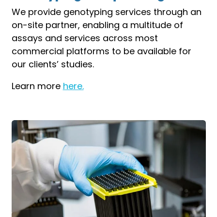
We provide genotyping services through an
on-site partner, enabling a multitude of
assays and services across most
commercial platforms to be available for
our clients’ studies.
Learn more
here.