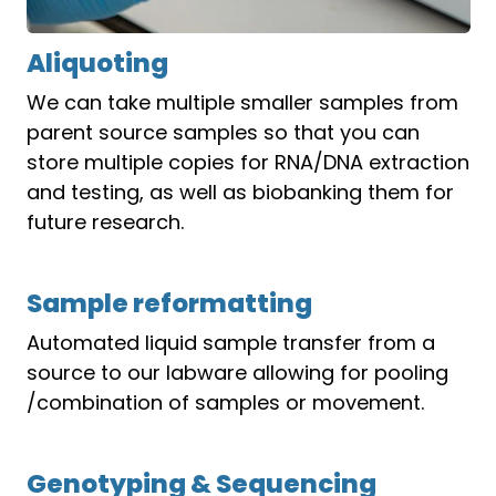
Aliquoting
We can take multiple smaller samples from
parent source samples so that you can
store multiple copies for RNA/DNA extraction
and testing, as well as biobanking them for
future research.
Sample reformatting
Automated liquid sample transfer from a
source to our labware allowing for pooling
/combination of samples or movement.
Genotyping & Sequencing