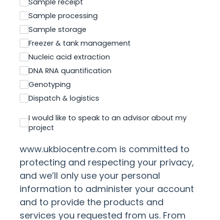
Sample receipt
Sample processing
Sample storage
Freezer & tank management
Nucleic acid extraction
DNA RNA quantification
Genotyping
Dispatch & logistics
I would like to speak to an advisor about my
project
www.ukbiocentre.com is committed to
protecting and respecting your privacy,
and we’ll only use your personal
information to administer your account
and to provide the products and
services you requested from us. From