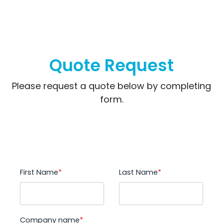
Quote Request
Please request a quote below by completing
form.
First Name
*
Last Name
*
Company name
*