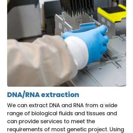
DNA/RNA extraction
We can extract DNA and RNA from a wide
range of biological fluids and tissues and
can provide services to meet the
requirements of most genetic project. Using