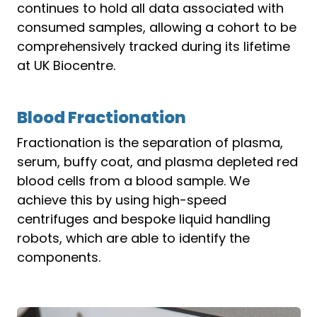
continues to hold all data associated with
consumed samples, allowing a cohort to be
comprehensively tracked during its lifetime
at UK Biocentre.
Blood Fractionation
Fractionation is the separation of plasma,
serum, buffy coat, and plasma depleted red
blood cells from a blood sample. We
achieve this by using high-speed
centrifuges and bespoke liquid handling
robots, which are able to identify the
components.