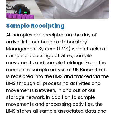
Sample Receipting
All samples are receipted on the day of
arrival into our bespoke Laboratory
Management System (LIMS) which tracks all
sample processing activities, sample
movements and sample holdings. From the
moment a sample arrives at UK Biocentre, it
is receipted into the LIMS and tracked via the
LIMS through all processing activities and
movements between, in and out of our
storage network. In addition to sample
movements and processing activities, the
LIMS stores all sample associated data and