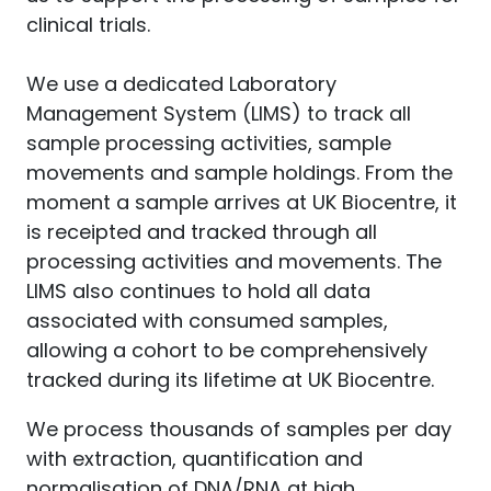
clinical trials.
We use a dedicated Laboratory
Management System (LIMS) to track all
sample processing activities, sample
movements and sample holdings. From the
moment a sample arrives at UK Biocentre, it
is receipted and tracked through all
processing activities and movements. The
LIMS also continues to hold all data
associated with consumed samples,
allowing a cohort to be comprehensively
tracked during its lifetime at UK Biocentre.
We process thousands of samples per day
with extraction, quantification and
normalisation of DNA/RNA at high