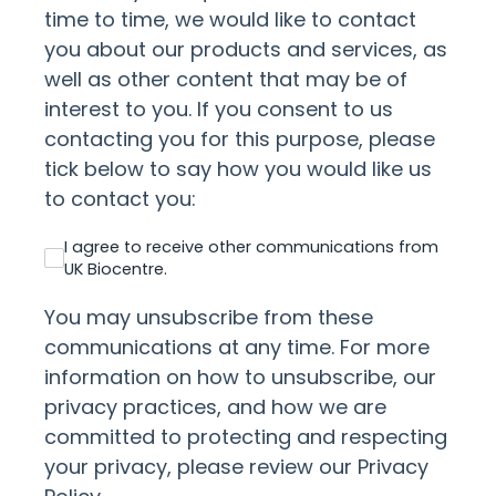
time to time, we would like to contact
you about our products and services, as
well as other content that may be of
interest to you. If you consent to us
contacting you for this purpose, please
tick below to say how you would like us
to contact you:
I agree to receive other communications from
UK Biocentre.
You may unsubscribe from these
communications at any time. For more
information on how to unsubscribe, our
privacy practices, and how we are
committed to protecting and respecting
your privacy, please review our Privacy