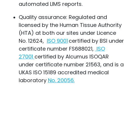
automated LIMS reports.
Quality assurance: Regulated and
licensed by the Human Tissue Authority
(HTA) at both our sites under Licence
No. 12624,
ISO 9001
certified
by BSI under
certificate number FS688021,
ISO
27001
certified
by Alcumus ISOQAR
under certificate number 21563, and is a
UKAS
ISO 15189 accredited medical
laboratory
No. 20056.