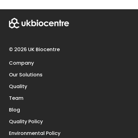
© 2026 UK Biocentre
Company
Our Solutions
Quality
Team
Blog
Quality Policy
Environmental Policy