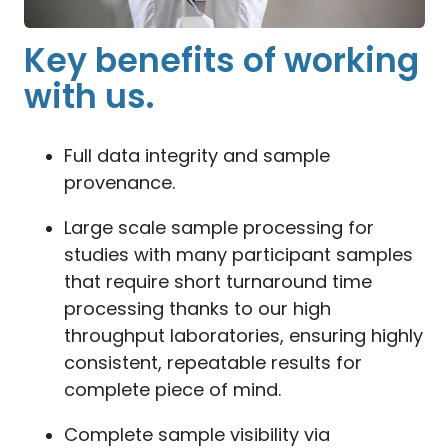
Key benefits of working
with us.
Full data integrity and sample
provenance.
Large scale sample processing for
studies with many participant samples
that require short turnaround time
processing thanks to our high
throughput laboratories, ensuring highly
consistent, repeatable results for
complete piece of mind.
Complete sample visibility via