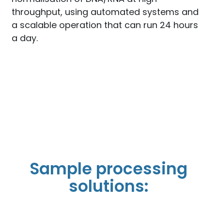
throughput, using automated systems and
a scalable operation that can run 24 hours
a day.
Sample processing
solutions: