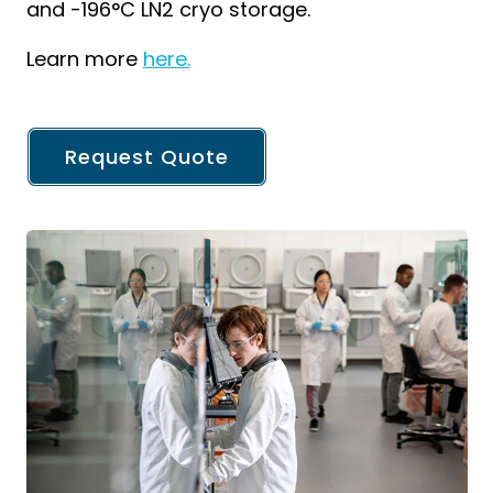
and -196°C LN2 cryo storage.
Learn more
here.
Request Quote