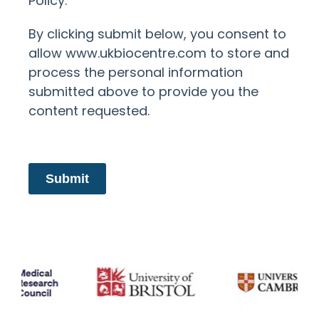
Policy.
By clicking submit below, you consent to
allow www.ukbiocentre.com to store and
process the personal information
submitted above to provide you the
content requested.
Submit