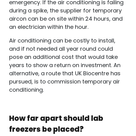
emergency. If the air conditioning is failing
during a spike, the supplier for temporary
aircon can be on site within 24 hours, and
an electrician within the hour.
Air conditioning can be costly to install,
and if not needed all year round could
pose an additional cost that would take
years to show a return on investment. An
alternative, a route that UK Biocentre has
pursued, is to commission temporary air
conditioning.
How far apart should lab
freezers be placed?