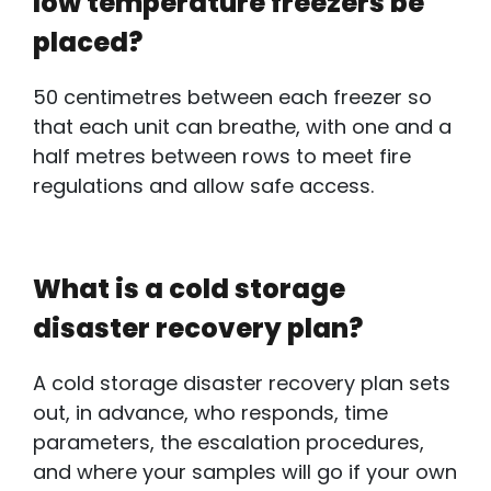
low temperature freezers be
placed?
50 centimetres between each freezer so
that each unit can breathe, with one and a
half metres between rows to meet fire
regulations and allow safe access.
What is a cold storage
disaster recovery plan?
A
cold storage disaster recovery plan
sets
out, in advance, who responds, time
parameters, the escalation procedures,
and where your samples will go if your own