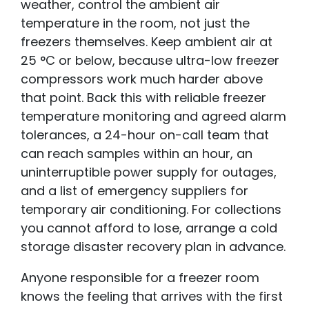
weather, control the ambient air
temperature in the room, not just the
freezers themselves. Keep ambient air at
25 °C or below, because ultra-low freezer
compressors work much harder above
that point. Back this with reliable freezer
temperature monitoring and agreed alarm
tolerances, a 24-hour on-call team that
can reach samples within an hour, an
uninterruptible power supply for outages,
and a list of emergency suppliers for
temporary air conditioning. For collections
you cannot afford to lose, arrange a cold
storage disaster recovery plan
in advance.
Anyone responsible for a freezer room
knows the feeling that arrives with the first