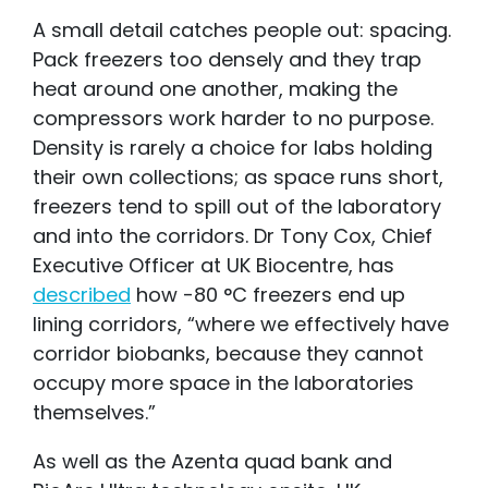
A small detail catches people out: spacing.
Pack freezers too densely and they trap
heat around one another, making the
compressors work harder to no purpose.
Density is rarely a choice for labs holding
their own collections; as space runs short,
freezers tend to spill out of the laboratory
and into the corridors. Dr Tony Cox, Chief
Executive Officer at UK Biocentre, has
described
how -80 °C freezers end up
lining corridors, “where we effectively have
corrido
r
biobanks, because they cannot
occupy more space in the laboratories
themselves.”
As well as the Azenta quad bank and