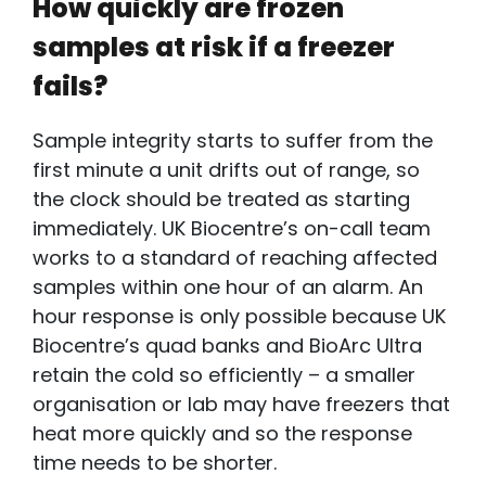
How quickly are frozen
samples at risk if a freezer
fails?
Sample integrity starts to suffer from the
first minute a unit drifts out of range, so
the clock should be treated as starting
immediately. UK Biocentre’s on-call team
works to a standard of reaching affected
samples within one hour of an alarm. An
hour response is only possible because UK
Biocentre’s quad banks and BioArc Ultra
retain the cold so efficiently – a smaller
organisation or lab may have freezers that
heat more quickly and so the response
time needs to be shorter.