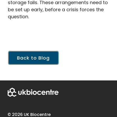
storage fails. These arrangements need to
be set up early, before a crisis forces the
question.
Back to Blog
© 2026 UK Biocentre