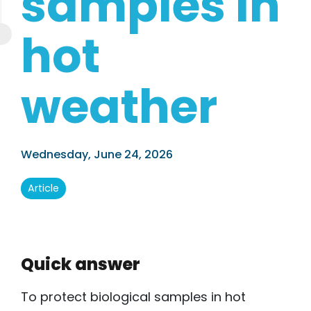
samples in
hot
weather
.
Wednesday, June 24, 2026
Article
Quick answer
To protect biological samples in hot