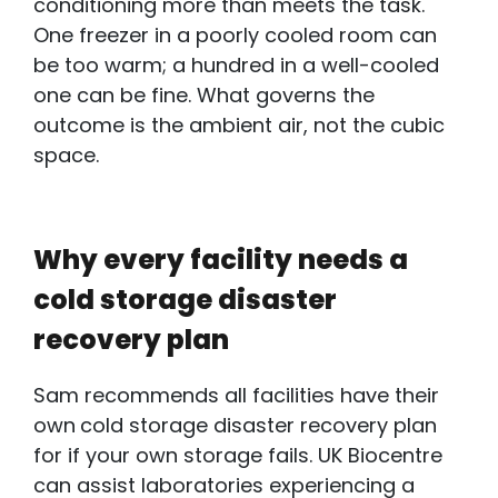
conditioning more than meets the task.
One freezer in a poorly cooled room can
be too warm; a hundred in a well-cooled
one can be fine. What governs the
outcome is the ambient air, not the cubic
space.
Why every facility needs a
cold storage disaster
recovery plan
Sam recommends all facilities have their
own
cold storage disaster recovery plan
for
if your own storage fails. UK Biocentre
can assist laboratories experiencing a