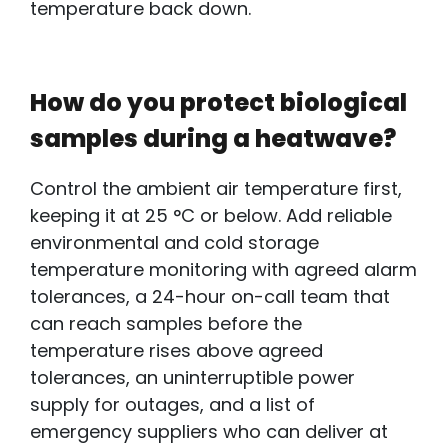
temperature back down.
How do you protect biological
samples during a heatwave?
Control the
ambient air temperature first,
keeping it at 25 °C or below. Add reliable
environmental and cold storage
temperature monitoring with agreed alarm
tolerances, a 24-hour on-call team that
can reach samples before the
temperature rises above agreed
tolerances, an uninterruptible power
supply
for
outages, and a list of
emergency suppliers who can deliver at