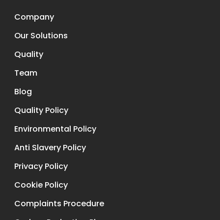
Company
Our Solutions
Quality
Team
Blog
Quality Policy
Environmental Policy
Anti Slavery Policy
Privacy Policy
Cookie Policy
Complaints Procedure