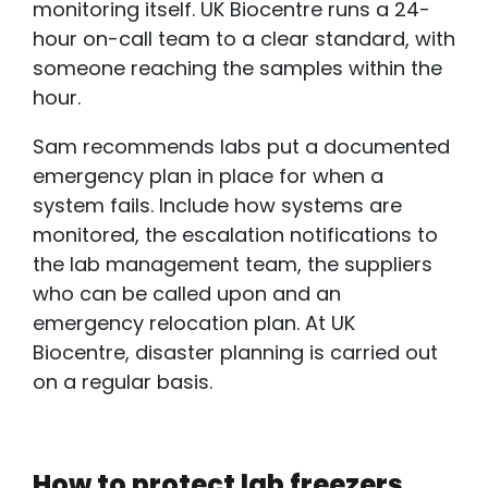
monitoring itself. UK Biocentre runs a 24-
hour on-call team to a clear standard, with
someone reaching the samples within the
hour.
Sam recommends labs put a documented
emergency plan in place for when a
system fails. Include how systems are
monitored, the escalation notifications to
the lab management team, the suppliers
who can be called upon and an
emergency relocation plan. At UK
Biocentre, disaster planning is carried out
on a regular basis.
How to protect lab freezers