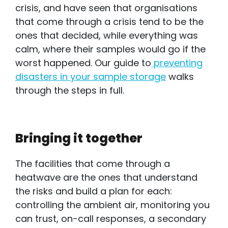
crisis, and have seen that organisations
that come through a crisis tend to be the
ones that decided, while everything was
calm, where their samples would go if the
worst happened. Our guide to
preventing
disasters in your sample storage
walks
through the steps in full.
Bringing it together
The facilities that come through a
heatwave are the ones that understand
the risks and build a plan for each:
controlling the ambient air, monitoring you
can trust, on-call responses, a secondary