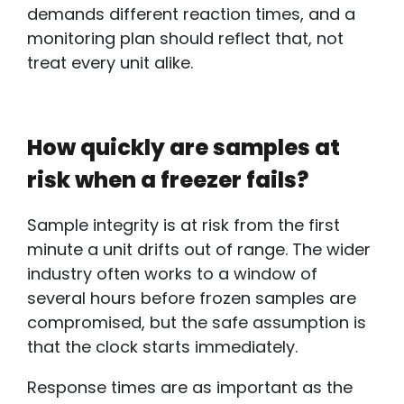
demands different reaction times, and a
monitoring plan should reflect that, not
treat every unit alike.
How quickly are samples at
risk when a freezer fails?
Sample integrity is at risk from the first
minute a unit drifts out of range. The wider
industry often works to a window of
several hours before frozen samples are
compromised, but the safe assumption is
that the clock starts immediately.
Response times are as important as the