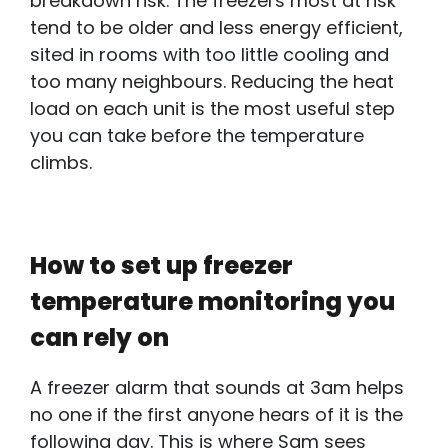
breakdown risk. The freezers most at risk
tend to be older and less energy efficient,
sited in rooms with too little cooling and
too many neighbours. Reducing the heat
load on each unit is the most useful step
you can take before the temperature
climbs.
How to set up freezer
temperature monitoring you
can rely on
A freezer alarm that sounds at 3am helps
no one if the first anyone hears of it is the
following day. This is where Sam sees