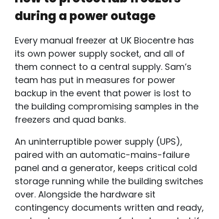
during a power outage
Every manual freezer at UK Biocentre has
its own power supply socket, and all of
them connect to a central supply. Sam’s
team has put in measures for power
backup in the event that power is lost to
the building compromising samples in the
freezers and quad banks.
An
uninterruptible power supply
(U
PS),
paired with an automatic-mains-failure
panel and a generator, keeps critical cold
storage running while the building switches
over. Alongside the hardware sit
contingency documents written and ready,