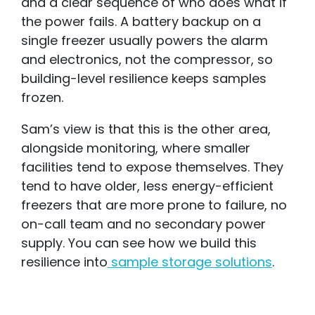
and a clear sequence of who does what if
the power fails. A battery backup on a
single freezer usually powers the alarm
and electronics, not the compressor, so
building-level resilience keeps samples
frozen.
Sam’s view is that this is the other area,
alongside monitoring, where smaller
facilities tend to expose themselves. They
tend to have older, less energy-efficient
freezers that are more prone to failure, no
on-call team and no secondary power
supply. You can see how we build this
resilience into
sample storage solutions
.