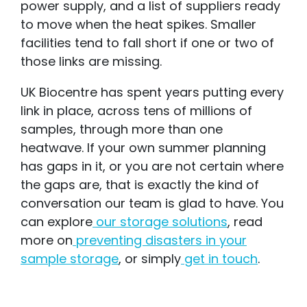
power supply, and a list of suppliers ready
to move when the heat spikes. Smaller
facilities tend to fall short if one or two of
those links are missing.
UK Biocentre has spent years putting every
link in place, across tens of millions of
samples, through more than one
heatwave. If your own summer planning
has gaps in it, or you are not certain where
the gaps are, that is exactly the kind of
conversation our team is glad to have. You
can explore
our storage solutions
, read
more on
preventing disasters in your
sample storage
, or simply
get in touch
.