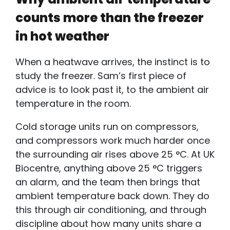
counts more than the freezer
in hot weather
When a heatwave arrives, the instinct is to
study the freezer. Sam’s first piece of
advice is to look past it, to the
ambient air
temperature
in the room.
Cold storage units run on compressors,
and compressors work much harder once
the surrounding air rises above 25 °C. At UK
Biocentre, anything above 25 °C triggers
an alarm, and the team then brings that
ambient temperature back down. They do
this through air conditioning, and through
discipline about how many units share a