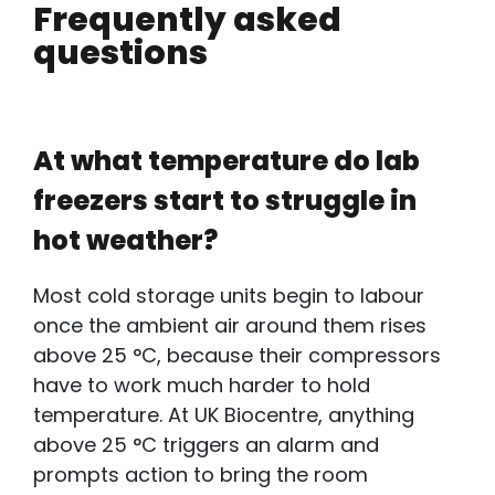
Frequently asked
questions
At what temperature do lab
freezers start to struggle in
hot weather?
Most cold storage units begin to labour
once the ambient air around them rises
above 25 °C, because their compressors
have to work much harder to hold
temperature. At UK Biocentre, anything
above 25 °C triggers an alarm and
prompts action to bring the room