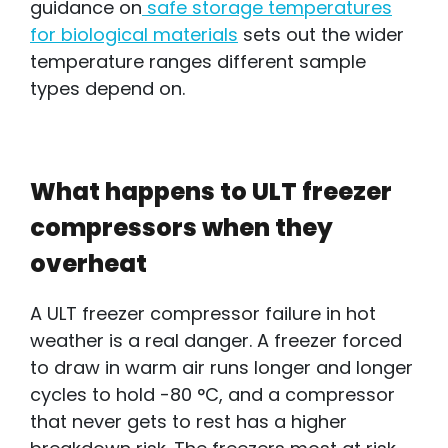
guidance on
safe storage temperatures
for biological materials
sets out the wider
temperature ranges different sample
types depend on.
What happens to ULT freezer
compressors when they
overheat
A ULT freezer compressor failure in hot
weather
i
s a real danger. A freezer forced
to draw in warm air runs longer and longer
cycles to hold -80 °C, and a compressor
that never gets to rest has a higher