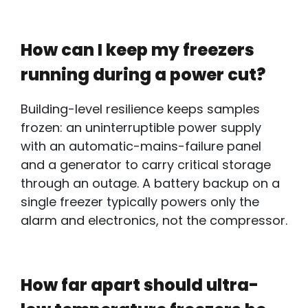
How can I keep my freezers
running during a power cut?
Building-level resilience keeps samples
frozen: an
uninterruptible power supply
with
an automatic-mains-failure panel
and a generator to carry critical storage
through an outage. A battery backup on a
single freezer typically powers only the
alarm and electronics, not the compressor.
How far apart should ultra-