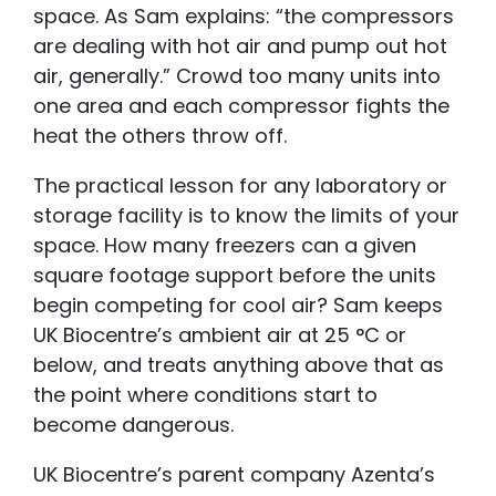
space. As Sam explains: “the compressors
are dealing with hot air and pump out hot
air, generally.” Crowd too many units into
one area and each compressor fights the
heat the others throw off.
The practical lesson for any laboratory or
storage facility is to know the limits of your
space. How many freezers can a given
square footage support before the units
begin competing for cool air? Sam keeps
UK Biocentre’s ambient air at 25 °C or
below, and treats anything above that as
the point where conditions start to
become dangerous.
UK Biocentre’s parent company Azenta’s