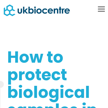
Skip
to
To
Me
the
main
content.
How to
protect
biological