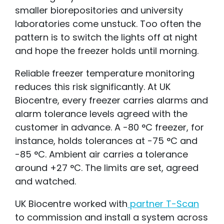
smaller biorepositories and university
laboratories come unstuck. Too often the
pattern is to switch the lights off at night
and hope the freezer holds until morning.
Relia
ble
freezer temperature monitoring
reduces this risk significantly. At UK
Biocentre, every freezer carries alarms and
alarm tolerance levels
agreed with the
cus
tomer in advance. A -80 °C freezer, for
instance, holds tolerances at -75 °C and
-85 °C. Ambient air carries a tolerance
around +27 °C. The limits are set, agreed
and watched.
UK Biocentre worked with
partner T-Scan
to commission and install a system across