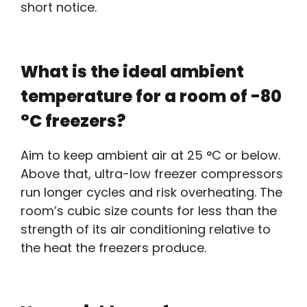
short notice.
What is the ideal ambient
temperature for a room of -80
°C freezers?
Aim to keep ambient air at 25 °C or below.
Above that,
ultra-low freezer compressors
r
un longer cycles and risk overheating. The
room’s cubic size counts for less than the
strength of its air conditioning relative to
the heat the freezers produce.