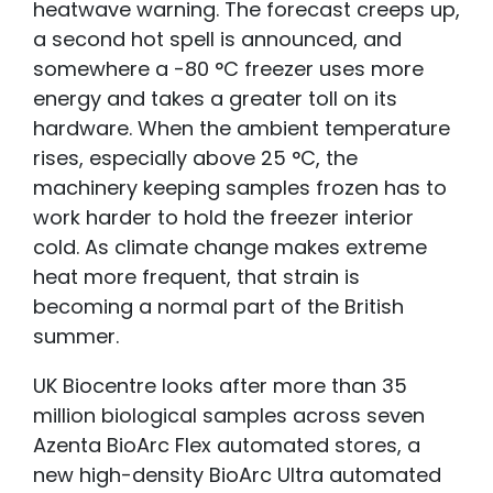
heatwave warning. The forecast creeps up,
a second hot spell is announced, and
somewhere a -80 °C freezer uses more
energy and takes a greater toll on its
hardware. When the ambient temperature
rises, especially above 25 °C, the
machinery keeping samples frozen has to
work harder to hold the freezer interior
cold. As climate change makes extreme
heat more frequent, that strain is
becoming a normal part of the British
summer.
UK Biocentre looks after more than 35
million biological samples across seven
Azenta BioArc Flex automated stores, a
new high-density BioArc Ultra automated