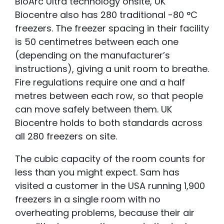
BioArc Ultra technology onsite, UK
Biocentre also has 280 traditional -80 °C
freezers. The freezer spacing
in their facility
is 50 centimetres betwee
n each one
(depending on the manufacturer’s
instructions), giving a unit room to breathe.
Fire regulations require one and a half
metres between each row, so that people
can move safely between them. UK
Biocentre holds to both standards across
all 280 freezers on site.
The cubic capacity of the room counts for
less than you might expect. Sam has
visited a customer in the USA running 1,900
freezers in a single room with no
overheating problems, because their air