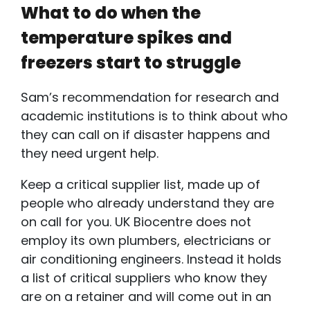
What to do when the
temperature spikes and
freezers start to struggle
Sam’s recommendation for research and
academic institutions is to think about who
they can call on if disaster happens and
they need urgent help.
Keep a critical supplier list, made up of
people who already understand they are
on call for you. UK Biocentre does not
employ its own plumbers, electricians or
air conditioning engineers. Instead it holds
a list of critical suppliers who know they
are on a retainer and will come out in an