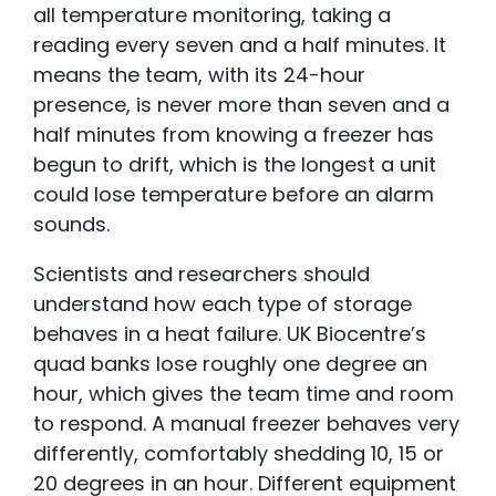
all temperature monitoring, taking a
reading every seven and a half minutes. It
means the team, with its 24-hour
presence, is never more than seven and a
half minutes from knowing a freezer has
begun to drift, which is the longest a unit
could lose temperature before an alarm
sounds.
Scientists and researchers should
understand how each type of storage
behaves in a heat failure. UK Biocentre’s
quad banks lose roughly one degree an
hour, which gives the team time and room
to respond. A manual freezer behaves very
differently, comfortably shedding 10, 15 or
20 degrees in an hour. Different equipment