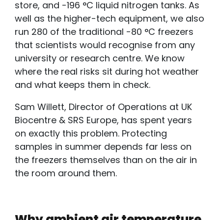
store, and -196 °C liquid nitrogen tanks. As
well as the higher-tech equipment, we also
run 280 of the traditional -80 °C freezers
that scientists would recognise from any
university or research centre. We know
where the real risks sit during hot weather
and what keeps them in check.
Sam Willett, Director of Operations at UK
Biocentre & SRS Europe, has spent years
on exactly this problem. Protecting
samples in summer depends far less on
the freezers themselves than on the air in
the room around them.
Why ambient air temperature