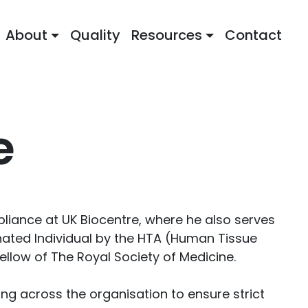
About
Quality
Resources
Contact
e
mpliance at UK Biocentre, where he also serves
gnated Individual by the HTA (Human Tissue
ellow of The Royal Society of Medicine.
ing across the organisation to ensure strict