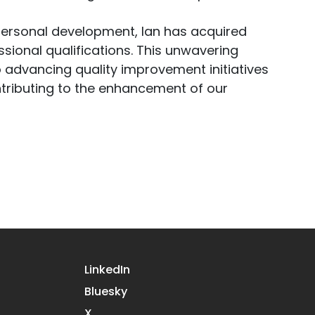
personal development, Ian has acquired
ional qualifications. This unwavering
 advancing quality improvement initiatives
ntributing to the enhancement of our
LinkedIn
Bluesky
X