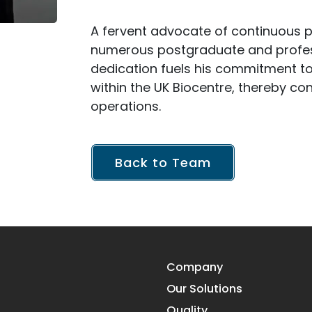
A fervent advocate of continuous 
numerous postgraduate and profess
dedication fuels his commitment to
within the UK Biocentre, thereby co
operations.
Back to Team
Company
Our Solutions
Quality