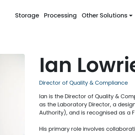
Storage
Processing
Other Solutions
Ian Lowri
Director of Quality & Compliance
Ian is the Director of Quality & Co
as the Laboratory Director, a desi
Authority), and is recognised as a F
His primary role involves collaborat