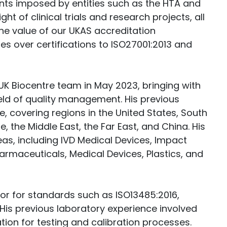
nts imposed by entities such as the HTA and
 of clinical trials and research projects, all
he value of our UKAS accreditation
des over certifications to ISO27001:2013 and
UK Biocentre team in May 2023, bringing with
ield of quality management. His previous
e, covering regions in the United States, South
 the Middle East, the Far East, and China. His
as, including IVD Medical Devices, Impact
armaceuticals, Medical Devices, Plastics, and
itor for standards such as ISO13485:2016,
 His previous laboratory experience involved
tion for testing and calibration processes.