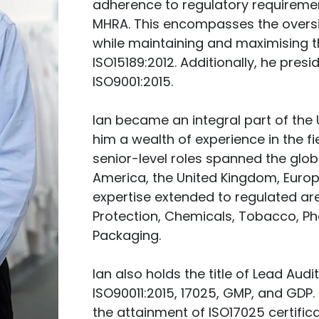
adherence to regulatory requireme
MHRA. This encompasses the oversight
while maintaining and maximising t
ISO15189:2012. Additionally, he presi
ISO9001:2015.
Ian became an integral part of the 
him a wealth of experience in the f
senior-level roles spanned the glob
America, the United Kingdom, Europe,
expertise extended to regulated are
Protection, Chemicals, Tobacco, Ph
Packaging.
Ian also holds the title of Lead Aud
ISO90011:2015, 17025, GMP, and GDP.
the attainment of ISO17025 certifica